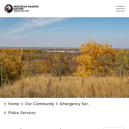
Whitecap Dakota Nation
Home
Our Community
Emergency Services
Police Services