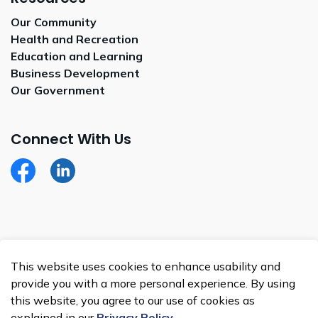
Our Community
Health and Recreation
Education and Learning
Business Development
Our Government
Connect With Us
Facebook
LinkedIn
© 2026 Whitecap Dakota Nation
This website uses cookies to enhance usability and
Made with
Govstack
provide you with a more personal experience. By using
this website, you agree to our use of cookies as
explained in our
Privacy Policy
.