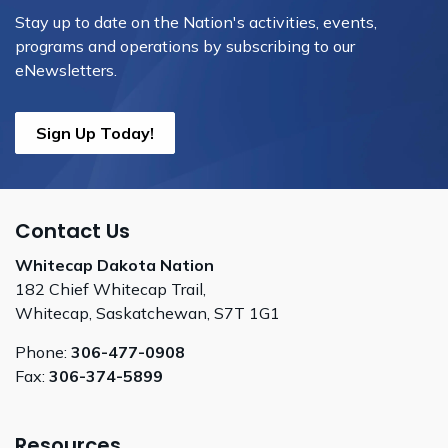
Stay up to date on the Nation's activities, events,
programs and operations by subscribing to our
eNewsletters.
Sign Up Today!
Contact Us
Whitecap Dakota Nation
182 Chief Whitecap Trail,
Whitecap, Saskatchewan, S7T 1G1
Phone:
306-477-0908
Fax:
306-374-5899
Resources