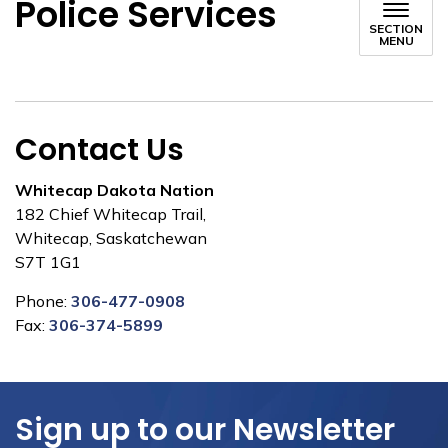
Police Services
SECTION
MENU
Contact Us
Whitecap Dakota Nation
182 Chief Whitecap Trail,
Whitecap, Saskatchewan
S7T 1G1
Phone:
306-477-0908
Fax:
306-374-5899
Sign up to our Newsletter