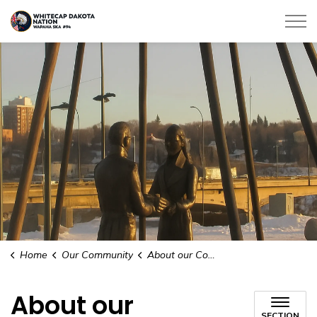
Whitecap Dakota Nation
Home
Our Community
About our Community
About our
SECTION