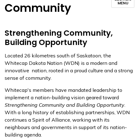
Community
MENU
Strengthening Community,
Building Opportunity
Located 26 kilometres south of Saskatoon, the
Whitecap Dakota Nation (WDN) is a modern and
innovative nation, rooted in a proud culture and a strong
sense of community.
Whitecap's members have mandated leadership to
implement a nation-building vision geared toward
Strengthening Community and Building Opportunity
.
With a long history of establishing partnerships, WDN
continues a Spirit of Alliance, working with its
neighbours and governments in support of its nation-
building agenda.