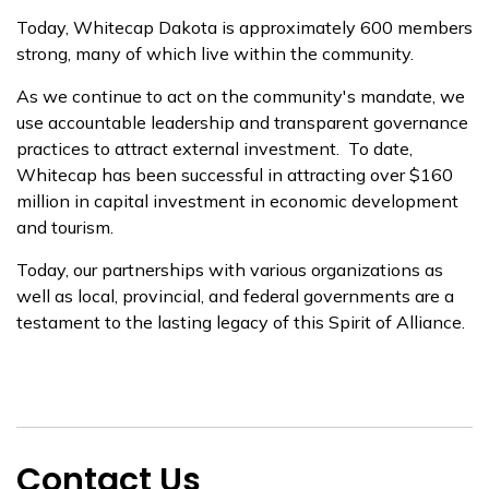
Today, Whitecap Dakota is approximately 600 members
strong, many of which live within the community.
As we continue to act on the community's mandate, we
use accountable leadership and transparent governance
practices to attract external investment. To date,
Whitecap has been successful in attracting over $160
million in capital investment in economic development
and tourism.
Today, our partnerships with various organizations as
well as local, provincial, and federal governments are a
testament to the lasting legacy of this Spirit of Alliance.
Contact Us