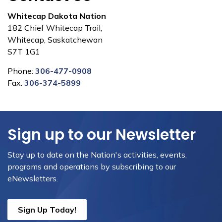
Whitecap Dakota Nation
182 Chief Whitecap Trail,
Whitecap, Saskatchewan
S7T 1G1
Phone:
306-477-0908
Fax:
306-374-5899
Sign up to our Newsletter
Stay up to date on the Nation's activities, events,
programs and operations by subscribing to our
eNewsletters.
Sign Up Today!