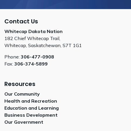
Contact Us
Whitecap Dakota Nation
182 Chief Whitecap Trail,
Whitecap, Saskatchewan, S7T 1G1
Phone:
306-477-0908
Fax:
306-374-5899
Resources
Our Community
Health and Recreation
Education and Learning
Business Development
Our Government