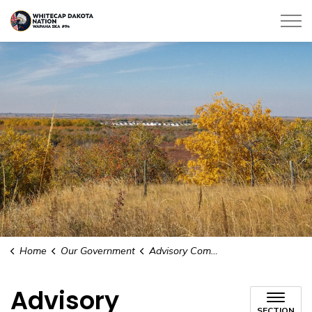
Whitecap Dakota Nation
Home
Our Government
Advisory Committees
Advisory
SECTION