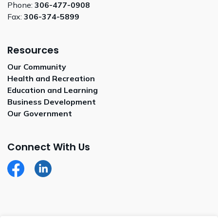
Phone:
306-477-0908
Fax:
306-374-5899
Resources
Our Community
Health and Recreation
Education and Learning
Business Development
Our Government
Connect With Us
Facebook
LinkedIn