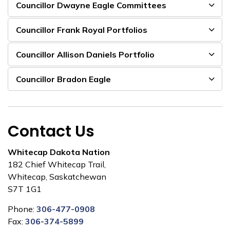
Councillor Dwayne Eagle Committees
Councillor Frank Royal Portfolios
Councillor Allison Daniels Portfolio
Councillor Bradon Eagle
Contact Us
Whitecap Dakota Nation
182 Chief Whitecap Trail,
Whitecap, Saskatchewan
S7T 1G1
Phone:
306-477-0908
Fax:
306-374-5899