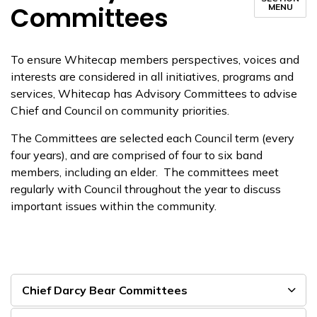
Committees
MENU
To ensure
Whitecap
members
perspectives, voices and
interests are considered in all
initiatives
, programs and
services
, Whitecap
has Advisory Committees to advise
Chief and Council on community priorities.
The Committees are selected each
Council
term (every
four years),
and are comprised of four to six band
members, including an elder. The
committees meet
regularly with Council throughout
the year to discuss
important issues within the community.
Chief Darcy Bear Committees