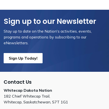
Sign up to our Newsletter
Stay up to date on the Nation's activities, events,
programs and operations by subscribing to our
eNewsletters.
Sign Up Today!
Contact Us
Whitecap Dakota Nation
182 Chief Whitecap Trail,
Whitecap, Saskatchewan, S7T 1G1