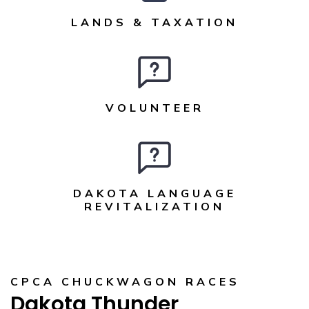
LANDS & TAXATION
VOLUNTEER
DAKOTA LANGUAGE
REVITALIZATION
CPCA CHUCKWAGON RACES
Dakota Thunder