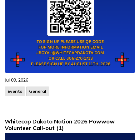
Jul 09, 2026
Events
General
Whitecap Dakota Nation 2026 Powwow
Volunteer Call-out (1)