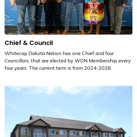
Chief & Council
Whitecap Dakota Nation has one Chief and four
Councillors, that are elected by WDN Membership every
four years. The current term is from 2024-2028.