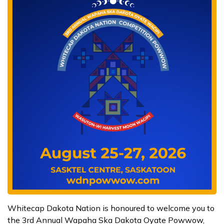
Whitecap Dakota Nation is honoured to welcome you to
the 3rd Annual Wapaha Ska Dakota Oyate Powwow,