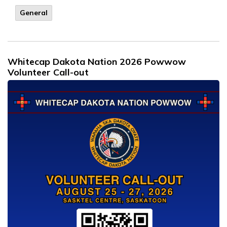
General
Whitecap Dakota Nation 2026 Powwow
Volunteer Call-out