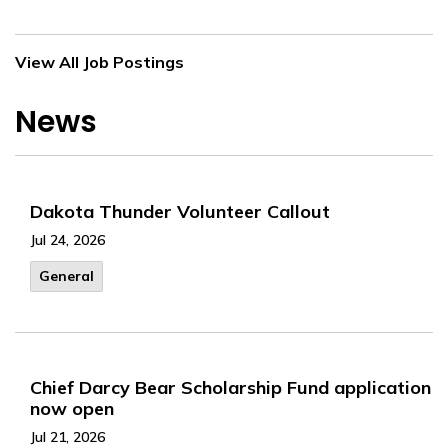
View All Job Postings
News
Dakota Thunder Volunteer Callout
Jul 24, 2026
General
Chief Darcy Bear Scholarship Fund application
now open
Jul 21, 2026