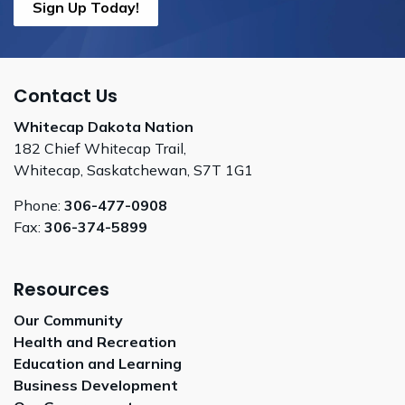
Sign Up Today!
Contact Us
Whitecap Dakota Nation
182 Chief Whitecap Trail,
Whitecap, Saskatchewan, S7T 1G1
Phone:
306-477-0908
Fax:
306-374-5899
Resources
Our Community
Health and Recreation
Education and Learning
Business Development