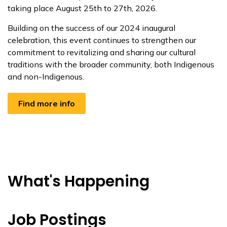
taking place August 25th to 27th, 2026.
Building on the success of our 2024 inaugural
celebration, this event continues to strengthen our
commitment to revitalizing and sharing our cultural
traditions with the broader community, both Indigenous
and non-Indigenous.
Find more info
What's Happening
Job Postings