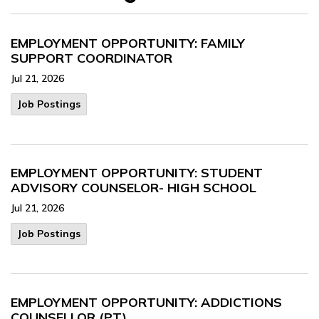
EMPLOYMENT OPPORTUNITY: FAMILY
SUPPORT COORDINATOR
Jul 21, 2026
Job Postings
EMPLOYMENT OPPORTUNITY: STUDENT
ADVISORY COUNSELOR- HIGH SCHOOL
Jul 21, 2026
Job Postings
EMPLOYMENT OPPORTUNITY: ADDICTIONS
COUNSELLOR (PT)