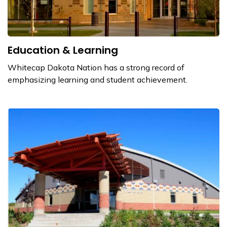
Education & Learning
Whitecap Dakota Nation has a strong record of
emphasizing learning and student achievement.