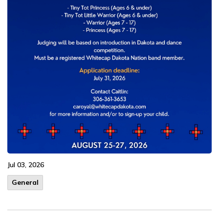
Jul 03, 2026
General