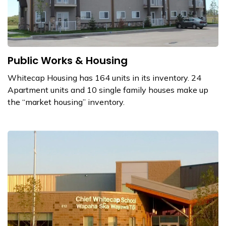
Public Works & Housing
Whitecap Housing has 164 units in its inventory. 24
Apartment units and 10 single family houses make up
the “market housing” inventory.