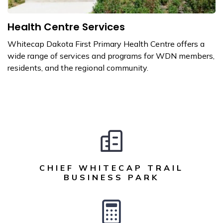
Health Centre Services
Whitecap Dakota First Primary Health Centre offers a
wide range of services and programs for WDN members,
residents, and the regional community.
CHIEF WHITECAP TRAIL
BUSINESS PARK