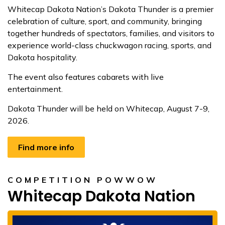
Whitecap Dakota Nation’s Dakota Thunder is a premier
celebration of culture, sport, and community, bringing
together hundreds of spectators, families, and visitors to
experience world-class chuckwagon racing, sports, and
Dakota hospitality.
The event also features cabarets with live
entertainment.
Dakota Thunder will be held on Whitecap, August 7-9,
2026.
Find more info
COMPETITION POWWOW
Whitecap Dakota Nation