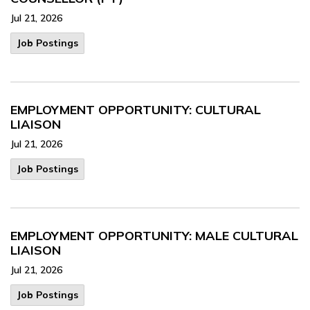
Jul 21, 2026
Job Postings
EMPLOYMENT OPPORTUNITY: CULTURAL
LIAISON
Jul 21, 2026
Job Postings
EMPLOYMENT OPPORTUNITY: MALE CULTURAL
LIAISON
Jul 21, 2026
Job Postings