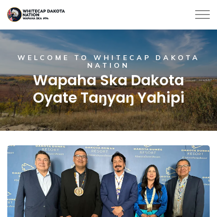
Whitecap Dakota Nation
Home
WELCOME TO WHITECAP DAKOTA
NATION
Wapaha Ska Dakota
Oyate Taŋyaŋ Yahipi