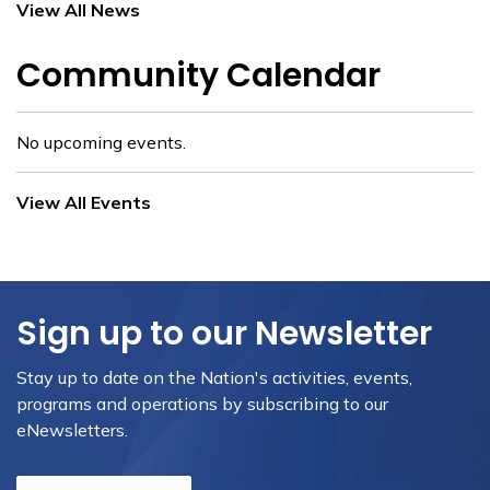
View All News
Community Calendar
No upcoming events.
View All Events
Sign up to our Newsletter
Stay up to date on the Nation's activities, events,
programs and operations by subscribing to our
eNewsletters.