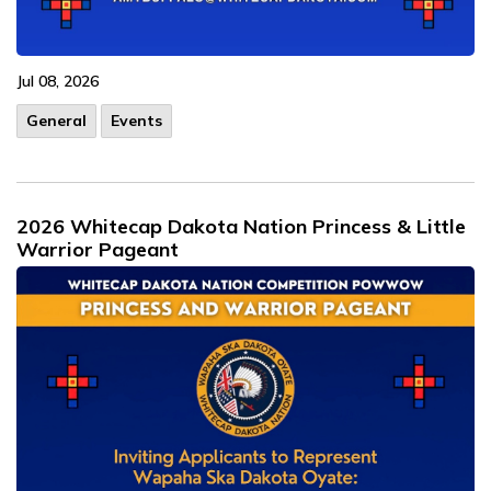
Jul 08, 2026
General
Events
2026 Whitecap Dakota Nation Princess & Little
Warrior Pageant