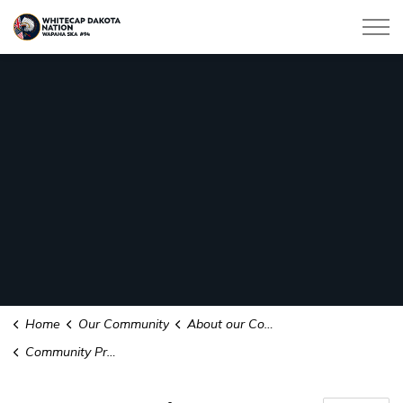
Whitecap Dakota Nation
Home
Our Community
About our Community
Community Profile