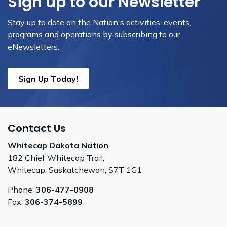
Sign up to our Newsletter
Stay up to date on the Nation's activities, events,
programs and operations by subscribing to our
eNewsletters.
Sign Up Today!
Contact Us
Whitecap Dakota Nation
182 Chief Whitecap Trail,
Whitecap, Saskatchewan, S7T 1G1
Phone:
306-477-0908
Fax:
306-374-5899