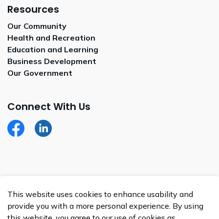
Resources
Our Community
Health and Recreation
Education and Learning
Business Development
Our Government
Connect With Us
Facebook
LinkedIn
© 2026 Whitecap Dakota Nation
This website uses cookies to enhance usability and
Made with
Govstack
provide you with a more personal experience. By using
this website, you agree to our use of cookies as