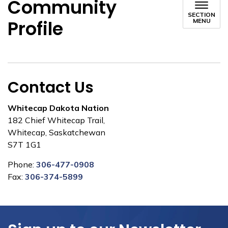
Community
SECTION
Profile
MENU
Contact Us
Whitecap Dakota Nation
182 Chief Whitecap Trail,
Whitecap, Saskatchewan
S7T 1G1
Phone:
306-477-0908
Fax:
306-374-5899