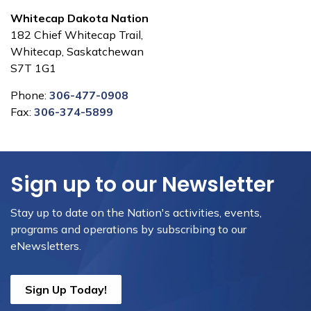
Whitecap Dakota Nation
182 Chief Whitecap Trail,
Whitecap, Saskatchewan
S7T 1G1
Phone:
306-477-0908
Fax:
306-374-5899
Sign up to our Newsletter
Stay up to date on the Nation's activities, events,
programs and operations by subscribing to our
eNewsletters.
Sign Up Today!