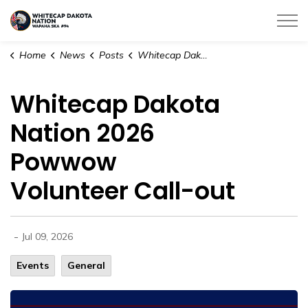
Whitecap Dakota Nation
Home
News
Posts
Whitecap Dakota Nation 2026 Powwow Volunteer Call-out
Whitecap Dakota
Nation 2026
Powwow
Volunteer Call-out
-
Jul 09, 2026
Events
General