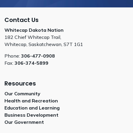
Contact Us
Whitecap Dakota Nation
182 Chief Whitecap Trail,
Whitecap, Saskatchewan, S7T 1G1
Phone:
306-477-0908
Fax:
306-374-5899
Resources
Our Community
Health and Recreation
Education and Learning
Business Development
Our Government