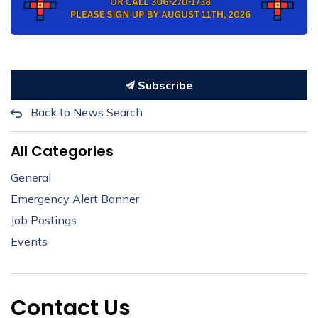
Subscribe
Back to News Search
All Categories
General
Emergency Alert Banner
Job Postings
Events
Contact Us