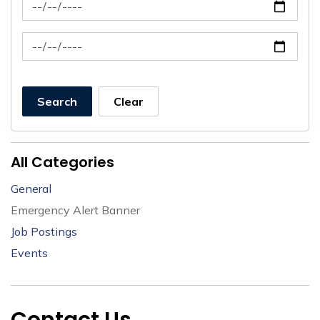
News Feed Search Date From
News Feed Search Date To
Search
Clear
All Categories
General
Emergency Alert Banner
Job Postings
Events