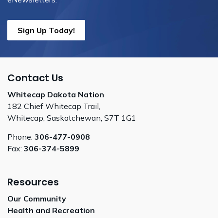
Sign Up Today!
Contact Us
Whitecap Dakota Nation
182 Chief Whitecap Trail,
Whitecap, Saskatchewan, S7T 1G1
Phone:
306-477-0908
Fax:
306-374-5899
Resources
Our Community
Health and Recreation