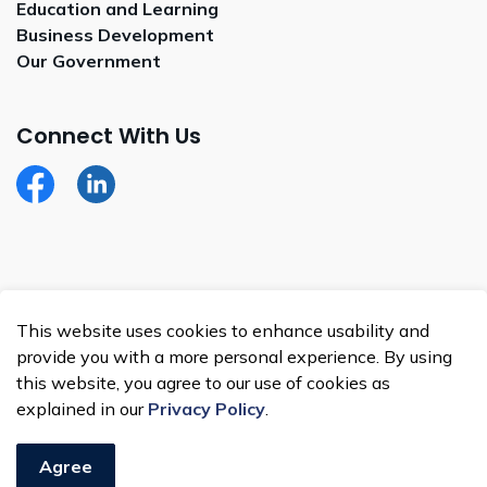
Education and Learning
Business Development
Our Government
Connect With Us
Facebook
LinkedIn
© 2026 Whitecap Dakota Nation
This website uses cookies to enhance usability and
Made with
Govstack
provide you with a more personal experience. By using
this website, you agree to our use of cookies as
explained in our
Privacy Policy
.
Agree