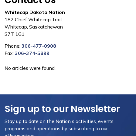
Contact Us
Whitecap Dakota Nation
182 Chief Whitecap Trail,
Whitecap, Saskatchewan
S7T 1G1
Phone:
306-477-0908
Fax:
306-374-5899
No articles were found.
Sign up to our Newsletter
Stay up to date on the Nation's activities, events,
programs and operations by subscribing to our
eNewsletters.