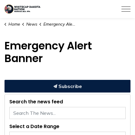
Whitecap Dakota Nation
Home
News
Emergency Alert Banner
Emergency Alert
Banner
Subscribe
Search the news feed
Select a Date Range