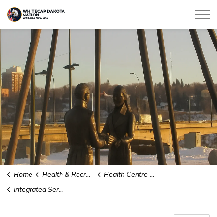
Whitecap Dakota Nation
Home
Health & Recreation
Health Centre Services
Integrated Services Team