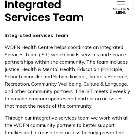
Integrated
SECTION
Services Team
MENU
Integrated Services Team
WDFN Health Centre helps coordinate an Integrated
Services Team (IST) which builds services and service
partnerships within the community. The team includes
Justice, Health & Mental Health, Education (Principle,
School councillor and School liaison), Jordan's Principle,
Recreation, Community Wellbeing, Culture & Language,
and other community partners. The IST meets biweekly
to provide program updates and partner on activities
that meet the needs of the community.
Through our integrative services team we work with all
the WDFN community partners to better support
families and increase their access to early prevention