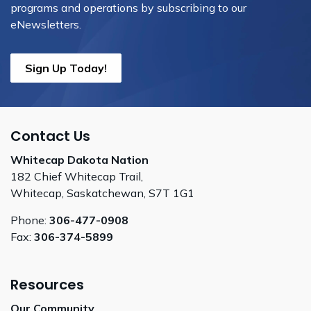
programs and operations by subscribing to our
eNewsletters.
Sign Up Today!
Contact Us
Whitecap Dakota Nation
182 Chief Whitecap Trail,
Whitecap, Saskatchewan, S7T 1G1
Phone:
306-477-0908
Fax:
306-374-5899
Resources
Our Community