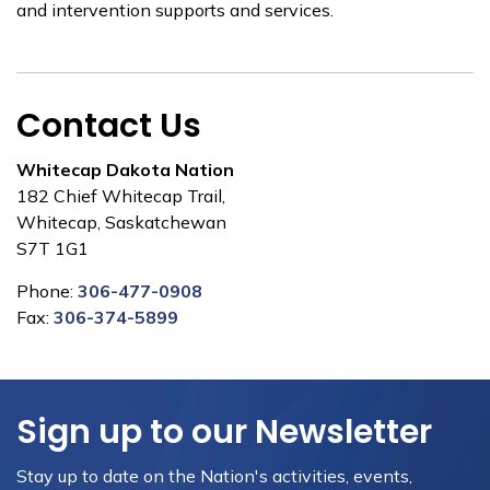
and intervention supports and services.
Contact Us
Whitecap Dakota Nation
182 Chief Whitecap Trail,
Whitecap, Saskatchewan
S7T 1G1
Phone:
306-477-0908
Fax:
306-374-5899
Sign up to our Newsletter
Stay up to date on the Nation's activities, events,