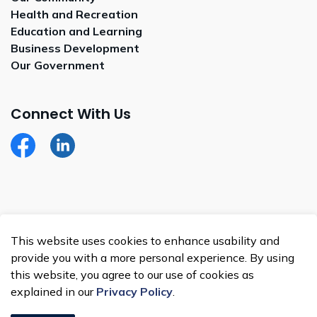
Health and Recreation
Education and Learning
Business Development
Our Government
Connect With Us
Facebook
LinkedIn
© 2026 Whitecap Dakota Nation
This website uses cookies to enhance usability and
Made with
Govstack
provide you with a more personal experience. By using
this website, you agree to our use of cookies as
explained in our
Privacy Policy
.