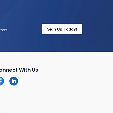
Sign Up Today!
ters.
onnect With Us
cebook
LinkedIn