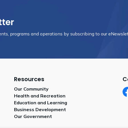
tter
vents, programs and operations by subscribing to our eNewslet
Resources
C
Our Community
Health and Recreation
Fa
Education and Learning
Business Development
Our Government