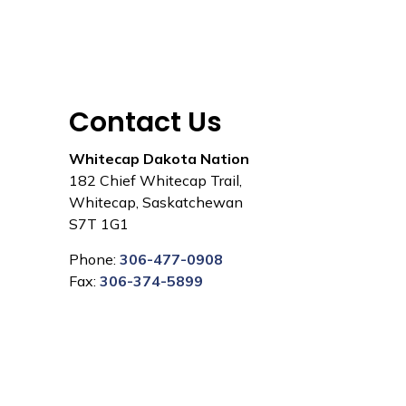
Contact Us
Whitecap Dakota Nation
182 Chief Whitecap Trail,
Whitecap, Saskatchewan
S7T 1G1
Phone:
306-477-0908
Fax:
306-374-5899