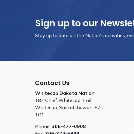
Sign up to our Newsle
Stay up to date on the Nation's activities, e
Contact Us
Whitecap Dakota Nation
182 Chief Whitecap Trail,
Whitecap, Saskatchewan, S7T
1G1
Phone:
306-477-0908
Fax:
306-374-5899