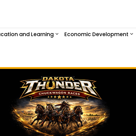
 Nation
cation and Learning
Economic Development
ty
d sub pages Health and Recreation
Expand sub pages Education 
E