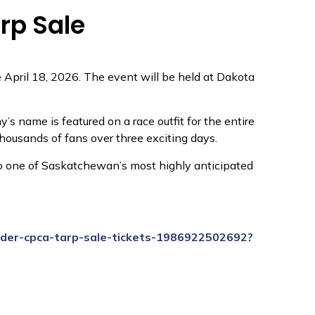
rp Sale
 April 18, 2026. The event will be held at Dakota
s name is featured on a race outfit for the entire
thousands of fans over three exciting days.
to one of Saskatchewan’s most highly anticipated
nder-cpca-tarp-sale-tickets-1986922502692?