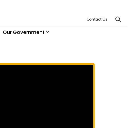
Contact Us
Our Government
and Learning
xpand sub pages Economic Development
Expand sub pages Our Governm