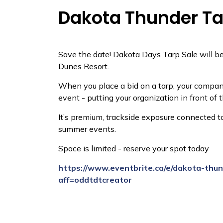
Dakota Thunder Ta
Save the date! Dakota Days Tarp Sale will be
Dunes Resort.
When you place a bid on a tarp, your company’
event - putting your organization in front of 
It’s premium, trackside exposure connected 
summer events.
Space is limited - reserve your spot today
https://www.eventbrite.ca/e/dakota-thu
aff=oddtdtcreator